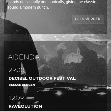
stands out visually and sonically, giving the classic
sound a modern punch.
LEES VERDER
AGENDA
29.08
DECIBEL OUTDOOR FESTIVAL
BEEKSE BERGEN
12.09
RAVEOLUTION