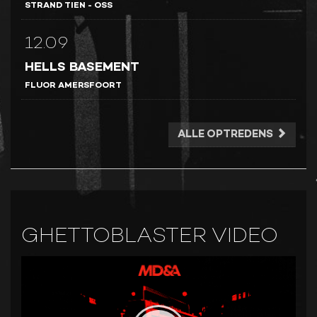
STRAND TIEN - OSS
12.09
HELLS BASEMENT
FLUOR AMERSFOORT
ALLE OPTREDENS
GHETTOBLASTER VIDEO