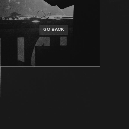
GO BACK