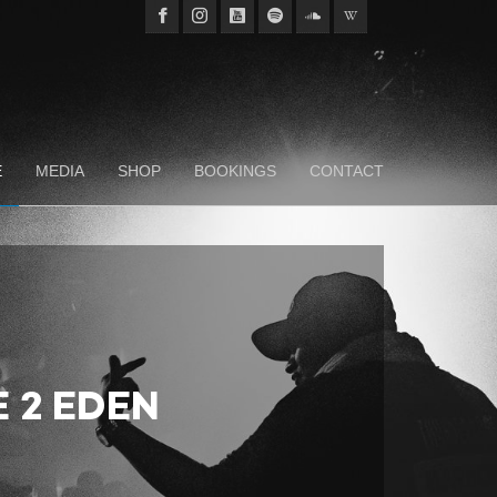
E
MEDIA
SHOP
BOOKINGS
CONTACT
 2 EDEN