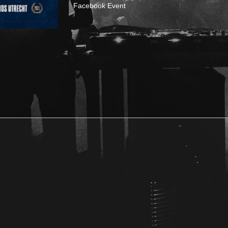
Facebook Event