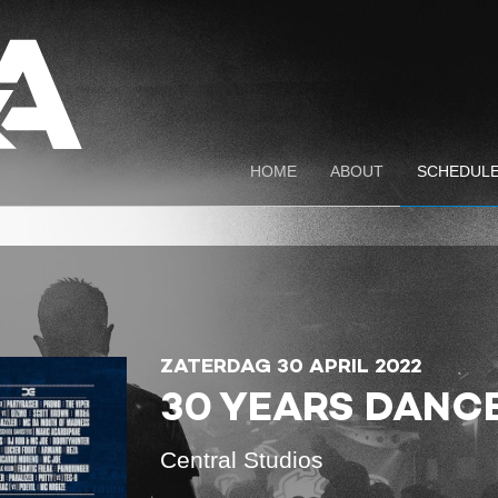
HOME
ABOUT
SCHEDUL
ZATERDAG 30 APRIL 2022
30 YEARS DANCE
Central Studios